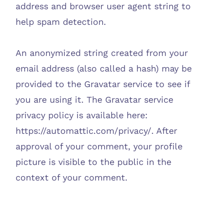
address and browser user agent string to
help spam detection.
An anonymized string created from your
email address (also called a hash) may be
provided to the Gravatar service to see if
you are using it. The Gravatar service
privacy policy is available here:
https://automattic.com/privacy/. After
approval of your comment, your profile
picture is visible to the public in the
context of your comment.