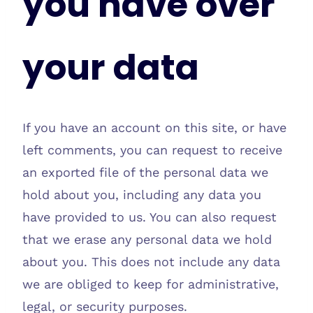
you have over
your data
If you have an account on this site, or have
left comments, you can request to receive
an exported file of the personal data we
hold about you, including any data you
have provided to us. You can also request
that we erase any personal data we hold
about you. This does not include any data
we are obliged to keep for administrative,
legal, or security purposes.