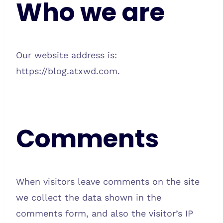
Who we are
Our website address is:
https://blog.atxwd.com.
Comments
When visitors leave comments on the site
we collect the data shown in the
comments form, and also the visitor’s IP