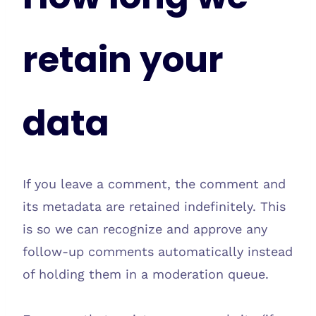
retain your
data
If you leave a comment, the comment and
its metadata are retained indefinitely. This
is so we can recognize and approve any
follow-up comments automatically instead
of holding them in a moderation queue.