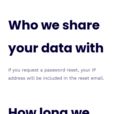
Who we share
your data with
If you request a password reset, your IP
address will be included in the reset email.
How long we