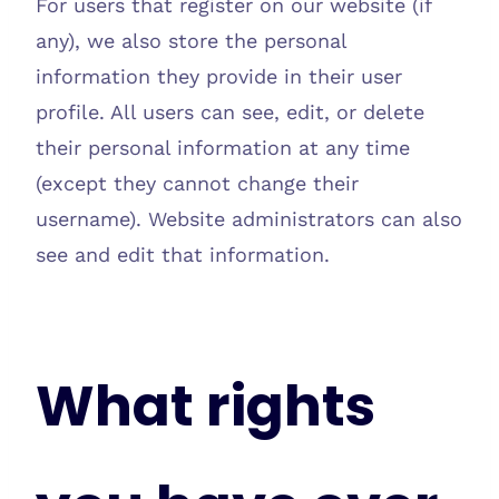
For users that register on our website (if
any), we also store the personal
information they provide in their user
profile. All users can see, edit, or delete
their personal information at any time
(except they cannot change their
username). Website administrators can also
see and edit that information.
What rights