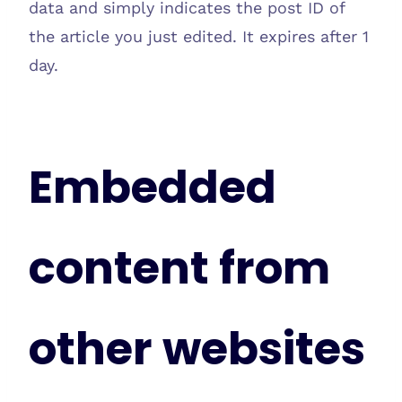
data and simply indicates the post ID of
the article you just edited. It expires after 1
day.
Embedded
content from
other websites