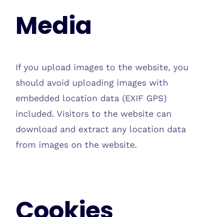
Media
If you upload images to the website, you
should avoid uploading images with
embedded location data (EXIF GPS)
included. Visitors to the website can
download and extract any location data
from images on the website.
Cookies