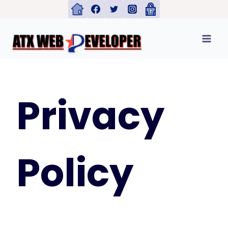
Skip
to
content
Privacy
Policy