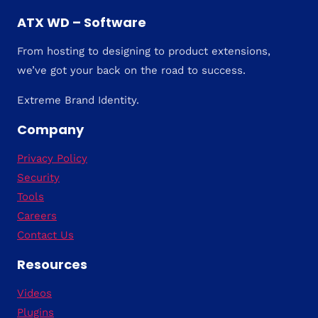
ATX WD – Software
From hosting to designing to product extensions,
we’ve got your back on the road to success.
Extreme Brand Identity.
Company
Privacy Policy
Security
Tools
Careers
Contact Us
Resources
Videos
Plugins