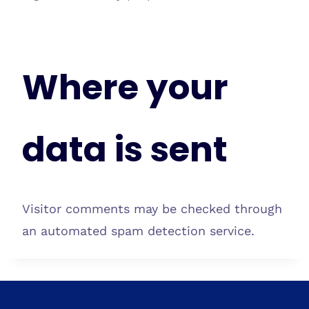
Where your
data is sent
Visitor comments may be checked through
an automated spam detection service.