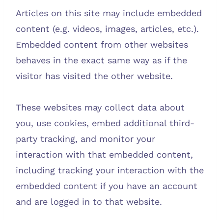
Articles on this site may include embedded
content (e.g. videos, images, articles, etc.).
Embedded content from other websites
behaves in the exact same way as if the
visitor has visited the other website.
These websites may collect data about
you, use cookies, embed additional third-
party tracking, and monitor your
interaction with that embedded content,
including tracking your interaction with the
embedded content if you have an account
and are logged in to that website.