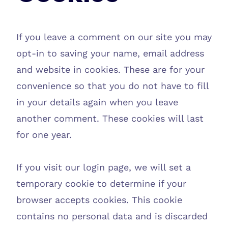
If you leave a comment on our site you may
opt-in to saving your name, email address
and website in cookies. These are for your
convenience so that you do not have to fill
in your details again when you leave
another comment. These cookies will last
for one year.
If you visit our login page, we will set a
temporary cookie to determine if your
browser accepts cookies. This cookie
contains no personal data and is discarded