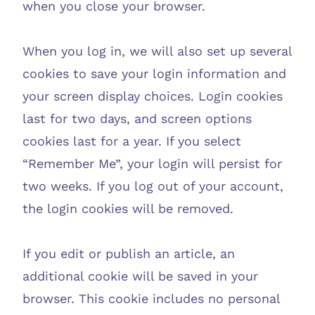
when you close your browser.
When you log in, we will also set up several
cookies to save your login information and
your screen display choices. Login cookies
last for two days, and screen options
cookies last for a year. If you select
“Remember Me”, your login will persist for
two weeks. If you log out of your account,
the login cookies will be removed.
If you edit or publish an article, an
additional cookie will be saved in your
browser. This cookie includes no personal