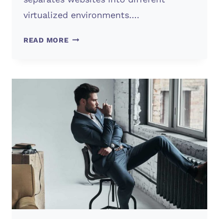
virtualized environments….
WHAT’S
READ MORE
WEB
HOSTING