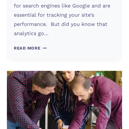
for search engines like Google and are
essential for tracking your site’s
performance. But did you know that
analytics go…
ANALYTICS
READ MORE