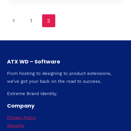
TO
CHOOSE?
Page
Previous
1
2
Page
navigation
ATX WD – Software
From hosting to designing to product extensions,
we’ve got your back on the road to success.
Extreme Brand Identity.
Company
Privacy Policy
Security