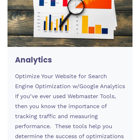
Analytics
Optimize Your Website for Search
Engine Optimization w/Google Analytics
If you’ve ever used Webmaster Tools,
then you know the importance of
tracking traffic and measuring
performance. These tools help you
determine the success of optimizations