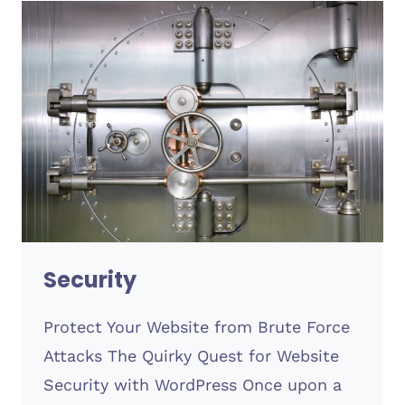
Security
Protect Your Website from Brute Force
Attacks The Quirky Quest for Website
Security with WordPress Once upon a