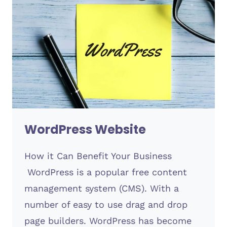
WordPress Website
How it Can Benefit Your Business
WordPress is a popular free content
management system (CMS). With a
number of easy to use drag and drop
page builders. WordPress has become