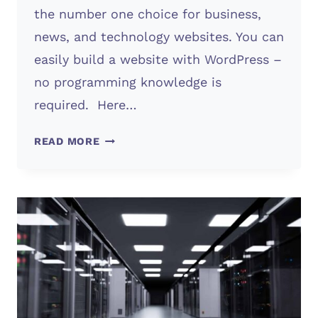
the number one choice for business,
news, and technology websites. You can
easily build a website with WordPress –
no programming knowledge is
required. Here…
WORDPRESS
READ MORE
WEBSITE