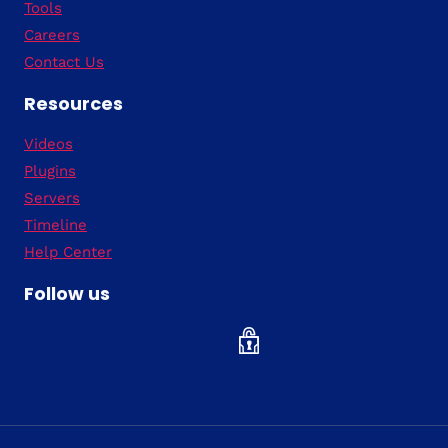
Tools
Careers
Contact Us
Resources
Videos
Plugins
Servers
Timeline
Help Center
Follow us