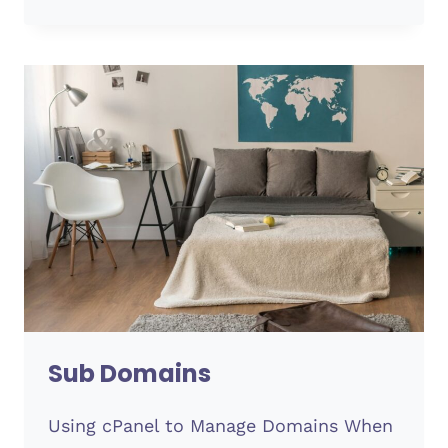
OPTIONS
Sub Domains
Using cPanel to Manage Domains When