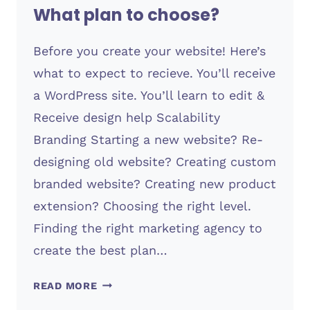
What plan to choose?
Before you create your website! Here’s
what to expect to recieve. You’ll receive
a WordPress site. You’ll learn to edit &
Receive design help Scalability
Branding Starting a new website? Re-
designing old website? Creating custom
branded website? Creating new product
extension? Choosing the right level.
Finding the right marketing agency to
create the best plan…
WHAT
READ MORE
PLAN