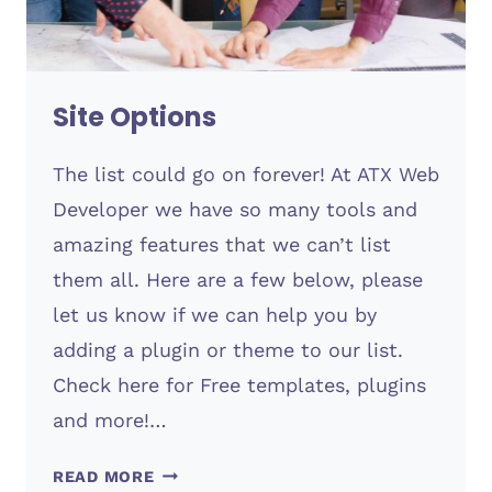
Site Options
The list could go on forever! At ATX Web
Developer we have so many tools and
amazing features that we can’t list
them all. Here are a few below, please
let us know if we can help you by
adding a plugin or theme to our list.
Check here for Free templates, plugins
and more!…
SITE
READ MORE