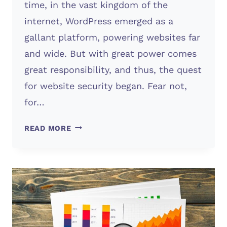
time, in the vast kingdom of the
internet, WordPress emerged as a
gallant platform, powering websites far
and wide. But with great power comes
great responsibility, and thus, the quest
for website security began. Fear not,
for…
SECURITY
READ MORE