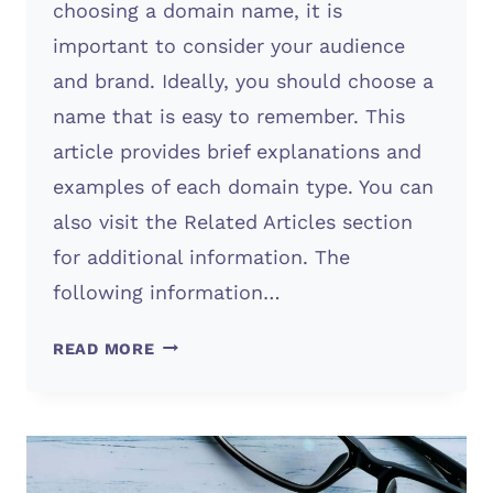
choosing a domain name, it is
important to consider your audience
and brand. Ideally, you should choose a
name that is easy to remember. This
article provides brief explanations and
examples of each domain type. You can
also visit the Related Articles section
for additional information. The
following information…
SUB
READ MORE
DOMAINS