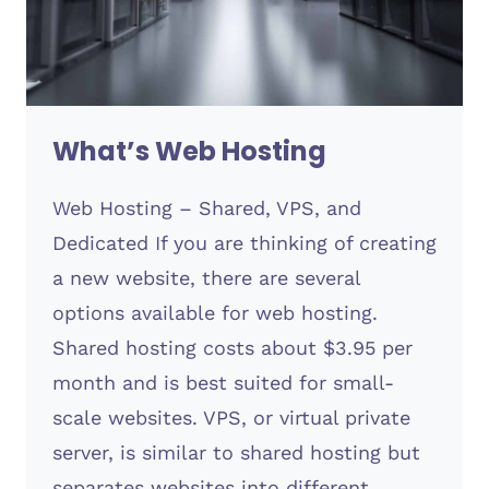
What’s Web Hosting
Web Hosting – Shared, VPS, and
Dedicated If you are thinking of creating
a new website, there are several
options available for web hosting.
Shared hosting costs about $3.95 per
month and is best suited for small-
scale websites. VPS, or virtual private
server, is similar to shared hosting but
separates websites into different