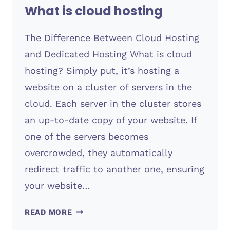
What is cloud hosting
The Difference Between Cloud Hosting
and Dedicated Hosting What is cloud
hosting? Simply put, it’s hosting a
website on a cluster of servers in the
cloud. Each server in the cluster stores
an up-to-date copy of your website. If
one of the servers becomes
overcrowded, they automatically
redirect traffic to another one, ensuring
your website…
WHAT
READ MORE
IS