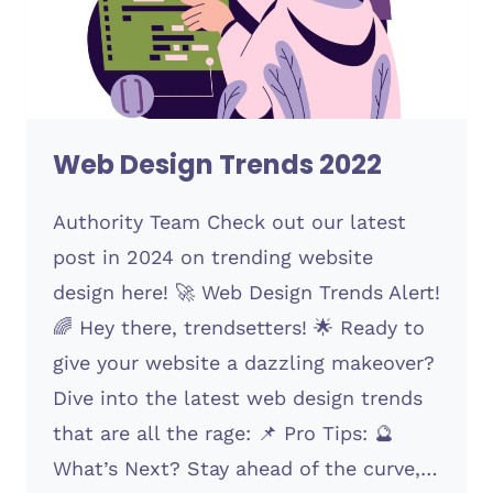
Web Design Trends 2022
Authority Team Check out our latest
post in 2024 on trending website
design here! 🚀 Web Design Trends Alert!
🌈 Hey there, trendsetters! 🌟 Ready to
give your website a dazzling makeover?
Dive into the latest web design trends
that are all the rage: 📌 Pro Tips: 🔮
What’s Next? Stay ahead of the curve,…