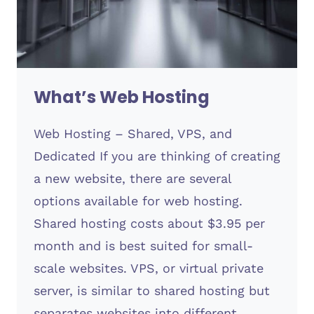
What’s Web Hosting
Web Hosting – Shared, VPS, and
Dedicated If you are thinking of creating
a new website, there are several
options available for web hosting.
Shared hosting costs about $3.95 per
month and is best suited for small-
scale websites. VPS, or virtual private
server, is similar to shared hosting but
separates websites into different