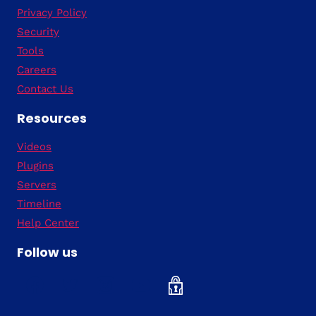
Privacy Policy
Security
Tools
Careers
Contact Us
Resources
Videos
Plugins
Servers
Timeline
Help Center
Follow us