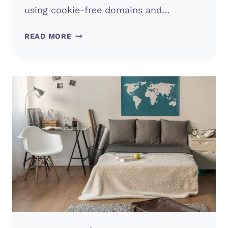
using cookie-free domains and…
WEBSITE
READ MORE
SPEED