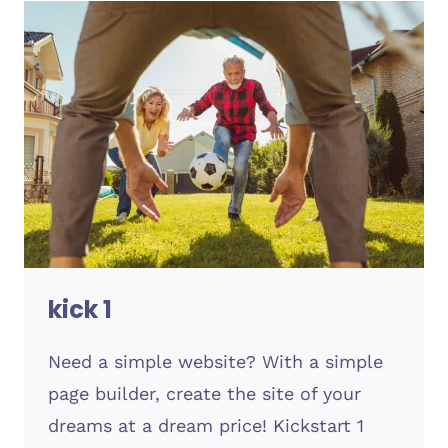
kick 1
Need a simple website? With a simple
page builder, create the site of your
dreams at a dream price! Kickstart 1