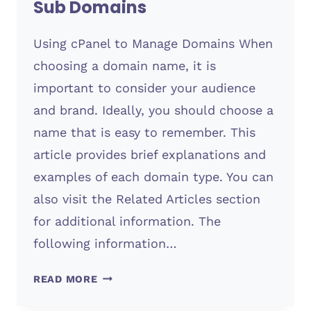
Sub Domains
Using cPanel to Manage Domains When
choosing a domain name, it is
important to consider your audience
and brand. Ideally, you should choose a
name that is easy to remember. This
article provides brief explanations and
examples of each domain type. You can
also visit the Related Articles section
for additional information. The
following information…
SUB
READ MORE
DOMAINS