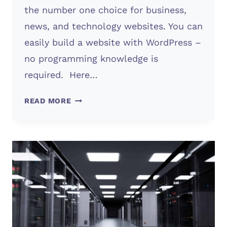
the number one choice for business,
news, and technology websites. You can
easily build a website with WordPress –
no programming knowledge is
required. Here…
WORDPRESS
READ MORE
WEBSITE