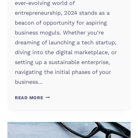
ever-evolving world of
entrepreneurship, 2024 stands as a
beacon of opportunity for aspiring
business moguls. Whether you’re
dreaming of launching a tech startup,
diving into the digital marketplace, or
setting up a sustainable enterprise,
navigating the initial phases of your
business…
STARTING
READ MORE
A
BUSINESS