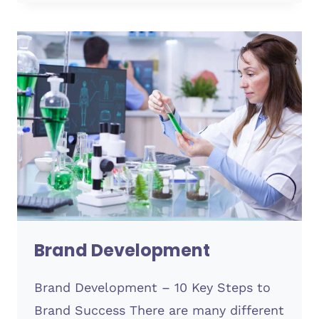
CLOUD
HOSTING
Brand Development
Brand Development – 10 Key Steps to
Brand Success There are many different