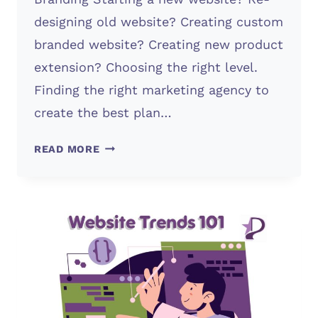
designing old website? Creating custom
branded website? Creating new product
extension? Choosing the right level.
Finding the right marketing agency to
create the best plan…
WHAT
READ MORE
PLAN
TO
CHOOSE?