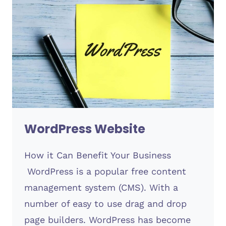
WordPress Website
How it Can Benefit Your Business
WordPress is a popular free content
management system (CMS). With a
number of easy to use drag and drop
page builders. WordPress has become