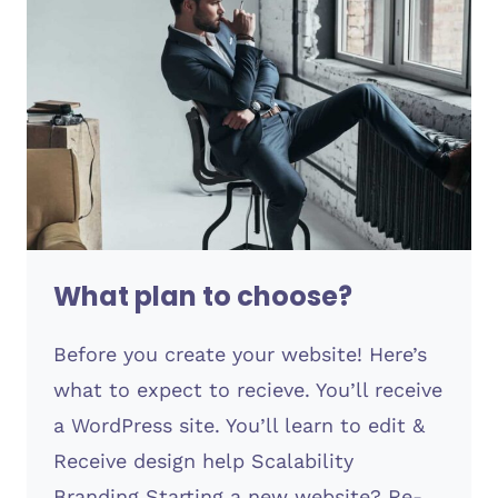
What plan to choose?
Before you create your website! Here’s
what to expect to recieve. You’ll receive
a WordPress site. You’ll learn to edit &
Receive design help Scalability
Branding Starting a new website? Re-