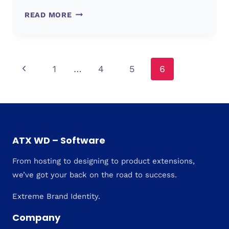
WEB
READ MORE
DESIGN
TRENDS
2022
Page
Previous
1
…
4
5
6
Page
navigation
ATX WD – Software
From hosting to designing to product extensions,
we’ve got your back on the road to success.
Extreme Brand Identity.
Company