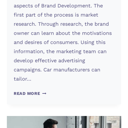
aspects of Brand Development. The
first part of the process is market
research. Through research, the brand
owner can learn about the motivations
and desires of consumers. Using this
information, the marketing team can
develop effective advertising
campaigns. Car manufacturers can
tailor…
BRAND
READ MORE
DEVELOPMENT