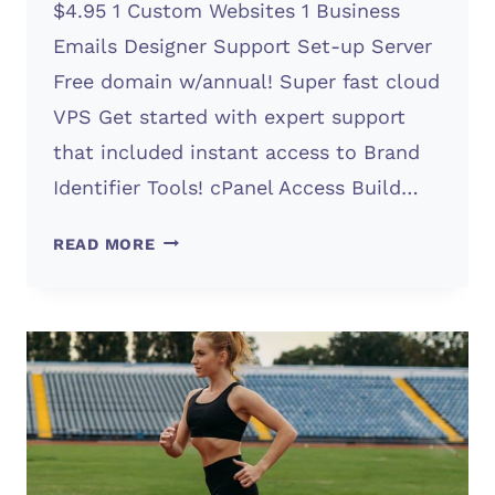
$4.95 1 Custom Websites 1 Business
Emails Designer Support Set-up Server
Free domain w/annual! Super fast cloud
VPS Get started with expert support
that included instant access to Brand
Identifier Tools! cPanel Access Build…
KICK
READ MORE
1