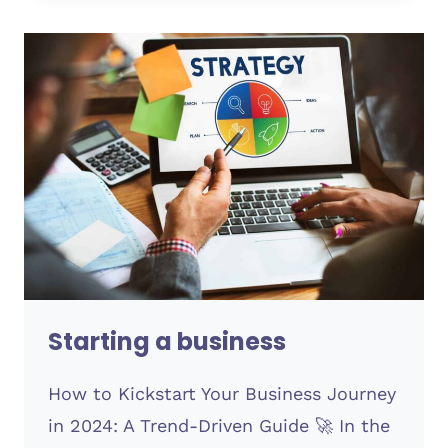
Starting a business
How to Kickstart Your Business Journey
in 2024: A Trend-Driven Guide 🚀 In the