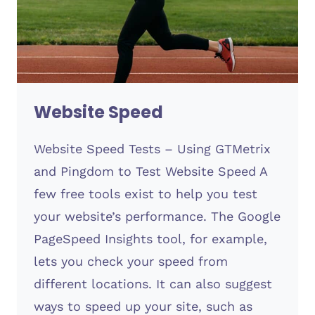
Website Speed
Website Speed Tests – Using GTMetrix
and Pingdom to Test Website Speed A
few free tools exist to help you test
your website’s performance. The Google
PageSpeed Insights tool, for example,
lets you check your speed from
different locations. It can also suggest
ways to speed up your site, such as