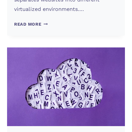
virtualized environments….
WHAT’S
READ MORE
WEB
HOSTING