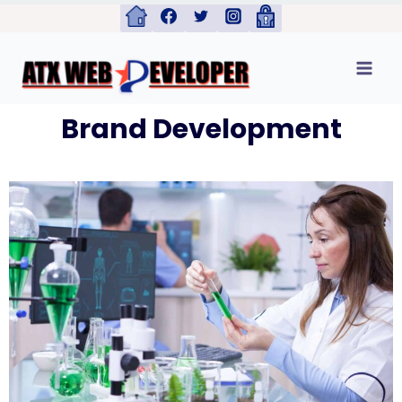
Brand Development