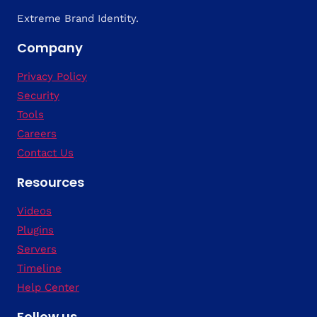
Extreme Brand Identity.
Company
Privacy Policy
Security
Tools
Careers
Contact Us
Resources
Videos
Plugins
Servers
Timeline
Help Center
Follow us