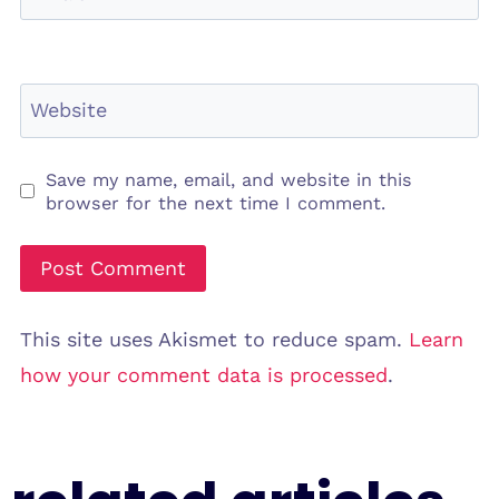
Website
Save my name, email, and website in this
browser for the next time I comment.
This site uses Akismet to reduce spam.
Learn
how your comment data is processed
.