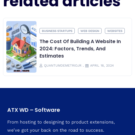
related articles
ARTIFICIAL INTELLIGENCE
PRODUCTIVITY
The Pivotal Role Of AI In Today’s
Digital Landscape
QUANTUMDEMETRIOJR
APRIL 12, 2024
ATX WD – Software
From hosting to designing to product extensions,
we’ve got your back on the road to success.