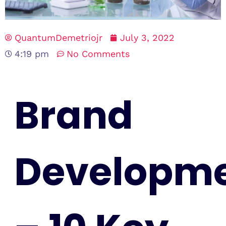
QuantumDemetriojr
July 3, 2022
4:19 pm
No Comments
Brand
Developm