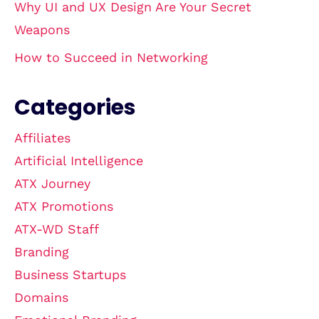
Why UI and UX Design Are Your Secret
Weapons
How to Succeed in Networking
Categories
Affiliates
Artificial Intelligence
ATX Journey
ATX Promotions
ATX-WD Staff
Branding
Business Startups
Domains