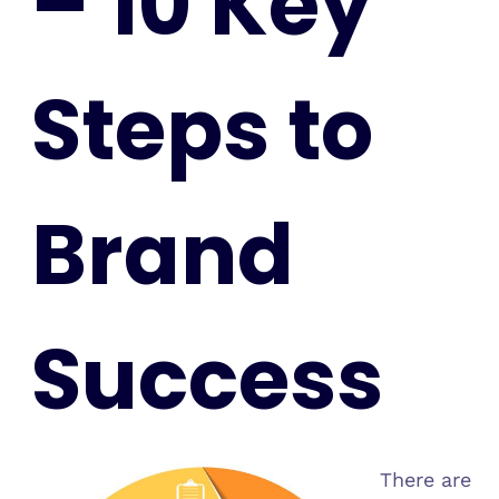
– 10 Key
Steps to
Brand
Success
There are