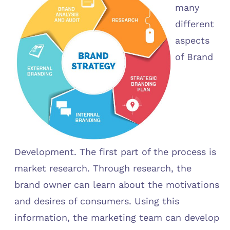
many
different
aspects
of Brand
Development. The first part of the process is
market research. Through research, the
brand owner can learn about the motivations
and desires of consumers. Using this
information, the marketing team can develop