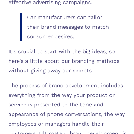
effective advertising campaigns.
Car manufacturers can tailor
their brand messages to match
consumer desires.
It’s crucial to start with the big ideas, so
here’s a little about our branding methods
without giving away our secrets.
The process of brand development includes
everything from the way your product or
service is presented to the tone and
appearance of phone conversations, the way
employees or managers handle their
customers. Ultimately, brand development is