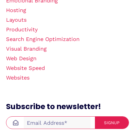
Emotional Branding
Hosting
Layouts
Productivity
Search Engine Optimization
Visual Branding
Web Design
Website Speed
Websites
Subscribe to newsletter!
SIGNUP