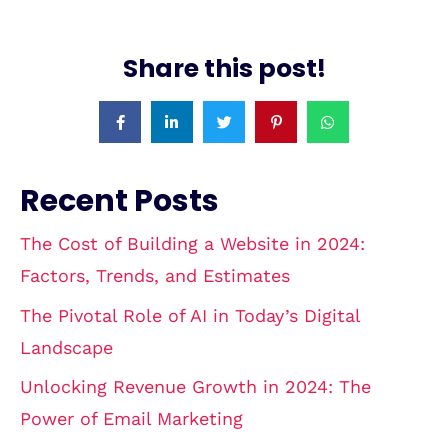
Share this post!
Recent Posts
The Cost of Building a Website in 2024:
Factors, Trends, and Estimates
The Pivotal Role of AI in Today’s Digital
Landscape
Unlocking Revenue Growth in 2024: The
Power of Email Marketing