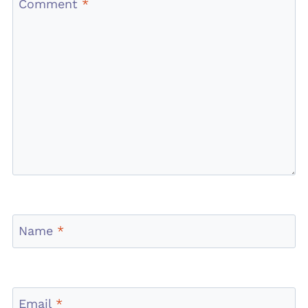
Comment
*
Name
*
Email
*