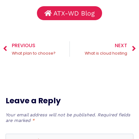
ATX-WD Blog
PREVIOUS
NEXT
What plan to choose?
What is cloud hosting
Leave a Reply
Your email address will not be published.
Required fields
are marked
*