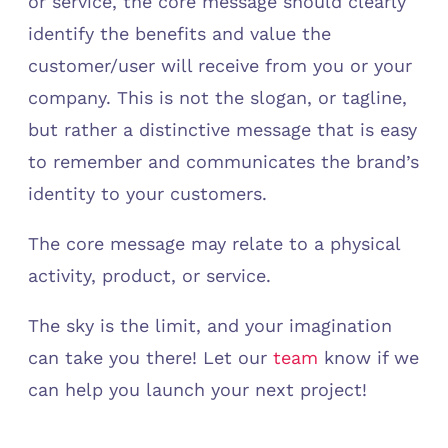
or service, the core message should clearly
identify the benefits and value the
customer/user will receive from you or your
company. This is not the slogan, or tagline,
but rather a distinctive message that is easy
to remember and communicates the brand’s
identity to your customers.
The core message may relate to a physical
activity, product, or service.
The sky is the limit, and your imagination
can take you there! Let our
team
know if we
can help you launch your next project!