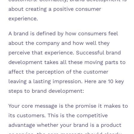
about creating a positive consumer
experience.
A brand is defined by how consumers feel
about the company and how well they
perceive that experience. Successful brand
development takes all these moving parts to
affect the perception of the customer
leaving a lasting impression. Here are 10 key
steps to brand development:
Your core message is the promise it makes to
its customers. This is the competitive
advantage whether your brand is a product