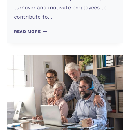
turnover and motivate employees to
contribute to…
IMPORTANCE
READ MORE
OF
COMPANY
CULTURE