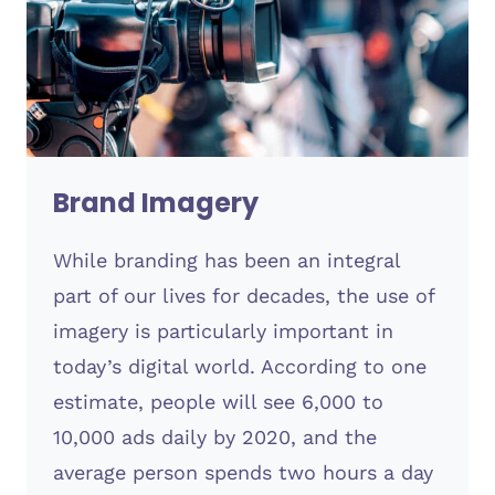
Brand Imagery
While branding has been an integral
part of our lives for decades, the use of
imagery is particularly important in
today’s digital world. According to one
estimate, people will see 6,000 to
10,000 ads daily by 2020, and the
average person spends two hours a day