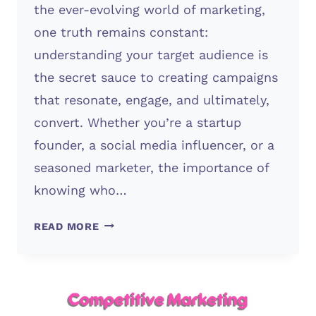
the ever-evolving world of marketing,
one truth remains constant:
understanding your target audience is
the secret sauce to creating campaigns
that resonate, engage, and ultimately,
convert. Whether you’re a startup
founder, a social media influencer, or a
seasoned marketer, the importance of
knowing who…
TARGET
READ MORE
AUDIENCE
(IMPORTANT)