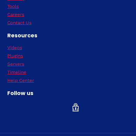
Tools
Careers
Contact Us
Resources
Videos
Plugins
Servers
Timeline
Help Center
Follow us