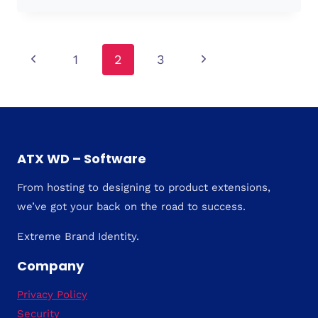
Page
Previous
Next
1
2
3
Page
Page
navigation
ATX WD – Software
From hosting to designing to product extensions,
we’ve got your back on the road to success.
Extreme Brand Identity.
Company
Privacy Policy
Security