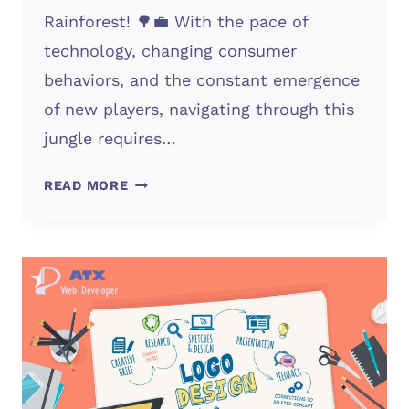
Rainforest! 🌳💼 With the pace of
technology, changing consumer
behaviors, and the constant emergence
of new players, navigating through this
jungle requires…
COMPETITIVE
READ MORE
MARKETS?