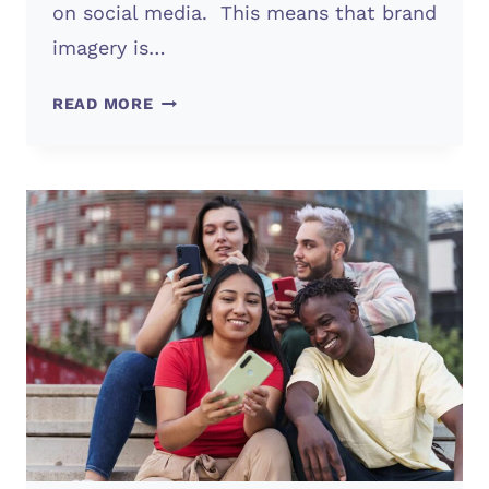
on social media. This means that brand
imagery is…
BRAND
READ MORE
IMAGERY