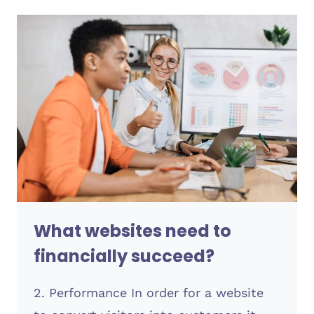
USER
EXPERIENCE
IN
2023
What websites need to
financially succeed?
2. Performance In order for a website