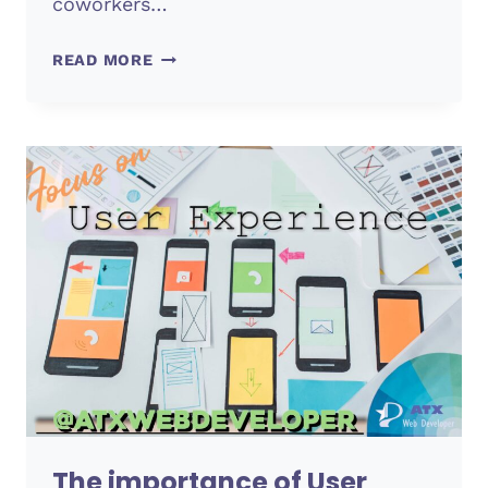
coworkers…
TEAMWORK
READ MORE
(PRODUCTIVITY)
The importance of User