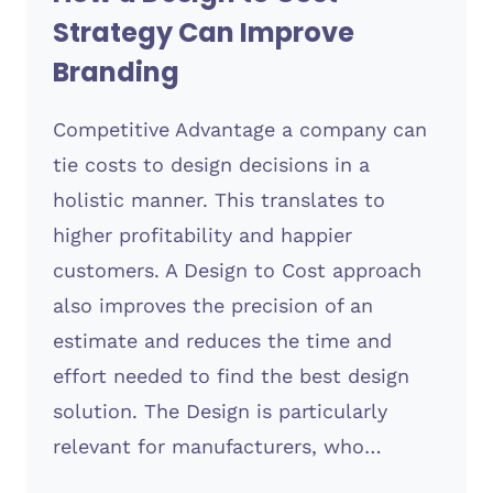
Strategy Can Improve
Branding
Competitive Advantage a company can
tie costs to design decisions in a
holistic manner. This translates to
higher profitability and happier
customers. A Design to Cost approach
also improves the precision of an
estimate and reduces the time and
effort needed to find the best design
solution. The Design is particularly
relevant for manufacturers, who…