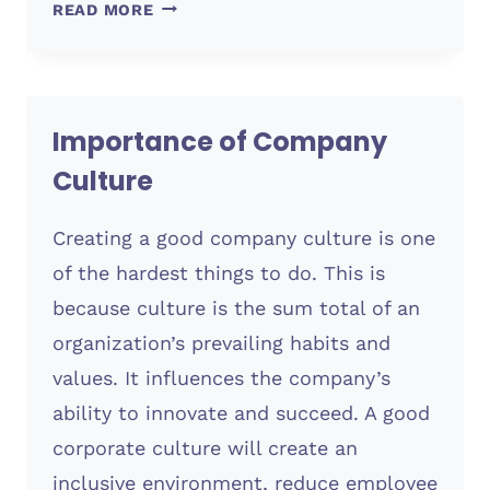
HOW
READ MORE
A
DESIGN
TO
COST
Importance of Company
STRATEGY
CAN
Culture
IMPROVE
BRANDING
Creating a good company culture is one
of the hardest things to do. This is
because culture is the sum total of an
organization’s prevailing habits and
values. It influences the company’s
ability to innovate and succeed. A good
corporate culture will create an
inclusive environment, reduce employee