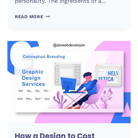
personality. The Ingredients of a…
LOGO
READ MORE
CREATION
How a Design to Cost