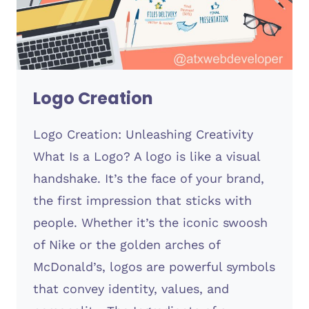
Logo Creation
Logo Creation: Unleashing Creativity
What Is a Logo? A logo is like a visual
handshake. It’s the face of your brand,
the first impression that sticks with
people. Whether it’s the iconic swoosh
of Nike or the golden arches of
McDonald’s, logos are powerful symbols
that convey identity, values, and