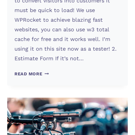
to convert visitors into customers it
must be quick to load! We use
WPRocket to achieve blazing fast
websites, you can also use w3 total
cache for free and it works well. I’m
using it on this site now as a tester! 2.
Estimate Form If it’s not…
WHAT
READ MORE
WEBSITES
NEED
TO
FINANCIALLY
SUCCEED?