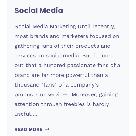
Social Media
Social Media Marketing Until recently,
most brands and marketers focused on
gathering fans of their products and
services on social media. But it turns
out that a hundred passionate fans of a
brand are far more powerful than a
thousand “fans” of a company’s
products or services. Moreover, gaining
attention through freebies is hardly
useful….
SOCIAL
READ MORE
MEDIA