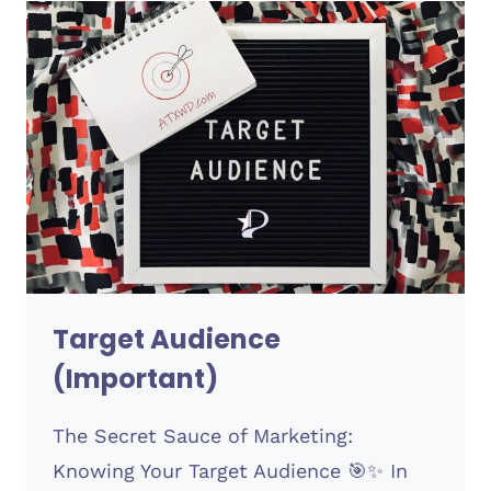
Target Audience
(Important)
The Secret Sauce of Marketing:
Knowing Your Target Audience 🎯✨ In