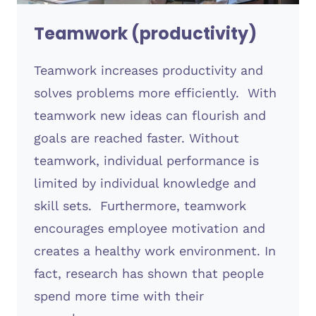
Teamwork (productivity)
Teamwork increases productivity and
solves problems more efficiently. With
teamwork new ideas can flourish and
goals are reached faster. Without
teamwork, individual performance is
limited by individual knowledge and
skill sets. Furthermore, teamwork
encourages employee motivation and
creates a healthy work environment. In
fact, research has shown that people
spend more time with their