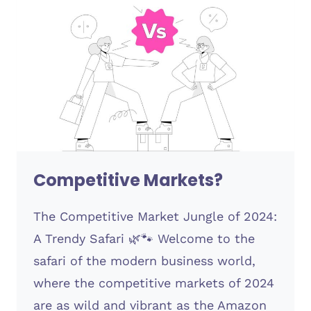
Competitive Markets?
The Competitive Market Jungle of 2024:
A Trendy Safari 🌿🐾 Welcome to the
safari of the modern business world,
where the competitive markets of 2024
are as wild and vibrant as the Amazon