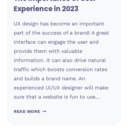
Experience in 2023
UX design has become an important
part of the success of a brand! A great
interface can engage the user and
provide them with valuable
information. It can also drive natural
traffic which boosts conversion rates
and builds a brand name. An
experienced Ul/UX designer will make
sure that a website is fun to use…
THE
READ MORE
IMPORTANCE
OF