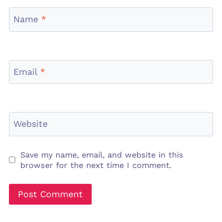
Name
*
Email
*
Website
Save my name, email, and website in this
browser for the next time I comment.