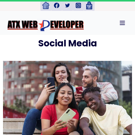
Social Media