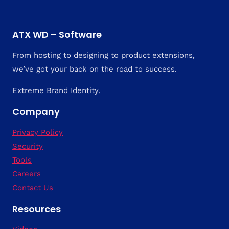
ATX WD – Software
From hosting to designing to product extensions,
we’ve got your back on the road to success.
Extreme Brand Identity.
Company
Privacy Policy
Security
Tools
Careers
Contact Us
Resources