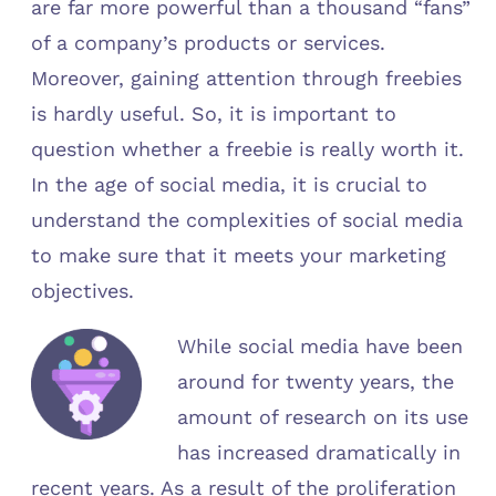
are far more powerful than a thousand “fans”
of a company’s products or services.
Moreover, gaining attention through freebies
is hardly useful. So, it is important to
question whether a freebie is really worth it.
In the age of social media, it is crucial to
understand the complexities of social media
to make sure that it meets your marketing
objectives.
While social media have been
around for twenty years, the
amount of research on its use
has increased dramatically in
recent years. As a result of the proliferation