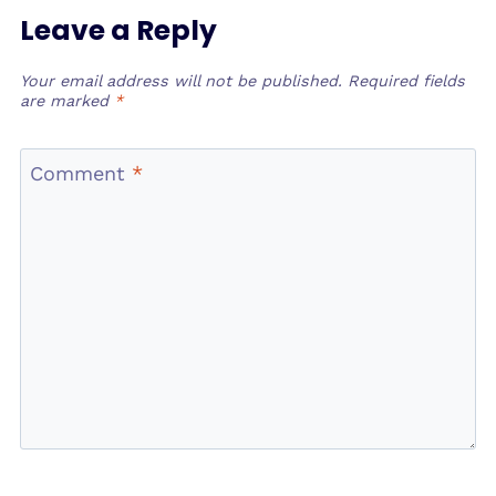
Leave a Reply
Your email address will not be published.
Required fields
are marked
*
Comment
*