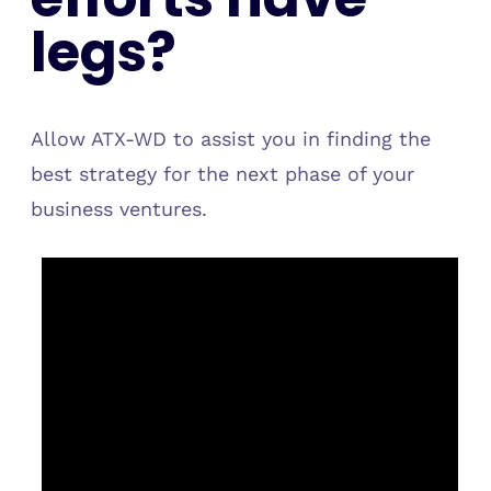
legs?
Allow ATX-WD to assist you in finding the
best strategy for the next phase of your
business ventures.