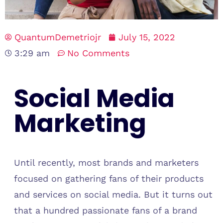
QuantumDemetriojr
July 15, 2022
3:29 am
No Comments
Social Media
Marketing
Until recently, most brands and marketers
focused on gathering fans of their products
and services on social media. But it turns out
that a hundred passionate fans of a brand