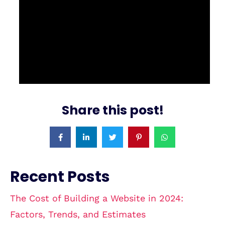
Share this post!
Recent Posts
The Cost of Building a Website in 2024:
Factors, Trends, and Estimates