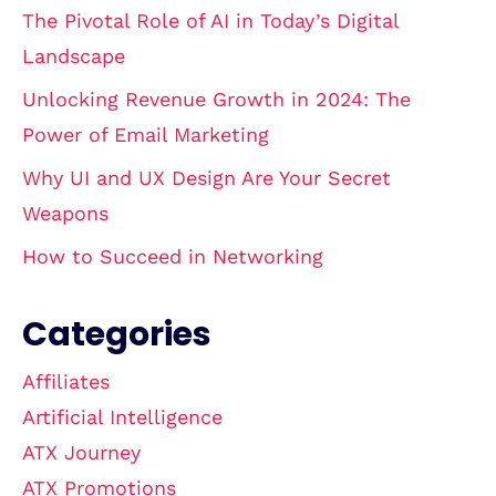
The Pivotal Role of AI in Today’s Digital
Landscape
Unlocking Revenue Growth in 2024: The
Power of Email Marketing
Why UI and UX Design Are Your Secret
Weapons
How to Succeed in Networking
Categories
Affiliates
Artificial Intelligence
ATX Journey
ATX Promotions