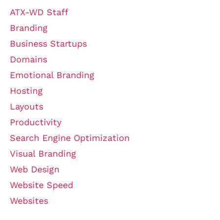
ATX-WD Staff
Branding
Business Startups
Domains
Emotional Branding
Hosting
Layouts
Productivity
Search Engine Optimization
Visual Branding
Web Design
Website Speed
Websites