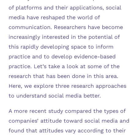
of platforms and their applications, social
media have reshaped the world of
communication. Researchers have become
increasingly interested in the potential of
this rapidly developing space to inform
practice and to develop evidence-based
practice. Let’s take a look at some of the
research that has been done in this area.
Here, we explore three research approaches
to understand social media better.
A more recent study compared the types of
companies’ attitude toward social media and
found that attitudes vary according to their