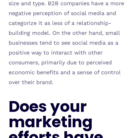
size and type. B2B companies have a more
negative perception of social media and
categorize it as less of a relationship-
building model. On the other hand, small
businesses tend to see social media as a
positive way to interact with other
consumers, primarily due to perceived
economic benefits and a sense of control
over their brand.
Does your
marketing
efforts have