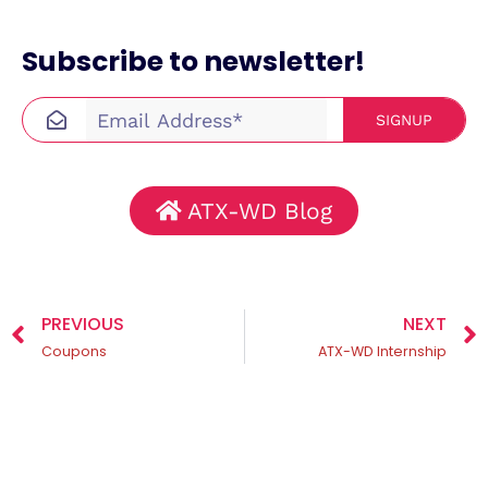
Subscribe to newsletter!
SIGNUP
ATX-WD Blog
PREVIOUS
NEXT
Coupons
ATX-WD Internship