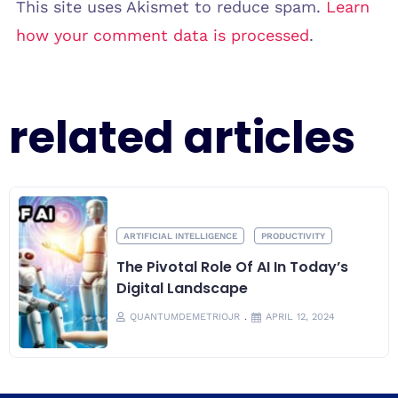
This site uses Akismet to reduce spam.
Learn
how your comment data is processed
.
related articles
ARTIFICIAL INTELLIGENCE
PRODUCTIVITY
The Pivotal Role Of AI In Today’s
Digital Landscape
QUANTUMDEMETRIOJR
APRIL 12, 2024